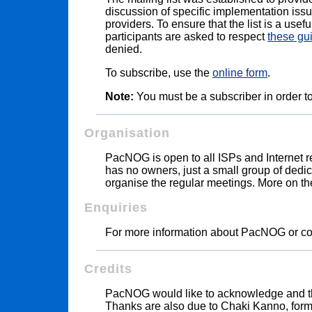
discussion of specific implementation iss
providers. To ensure that the list is a usef
participants are asked to respect
these gu
denied.
To subscribe, use the
online form
.
Note:
You must be a subscriber in order to
Organisation
PacNOG is open to all ISPs and Internet rel
has no owners, just a small group of dedica
organise the regular meetings. More on
Enquiries
For more information about PacNOG or c
Credits
PacNOG would like to acknowledge and 
Thanks are also due to Chaki Kanno, form