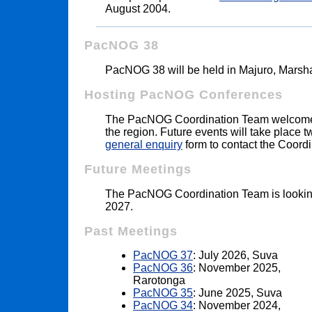
August 2004.
PacNOG 38
PacNOG 38 will be held in Majuro, Marsha
Hosting PacNOG Conferences
The PacNOG Coordination Team welcomes
the region. Future events will take place 
general enquiry
form to contact the Coord
Future Meetings
The PacNOG Coordination Team is lookin
2027.
Past Meetings
PacNOG 37
: July 2026, Suva
PacNOG 36
: November 2025,
Rarotonga
PacNOG 35
: June 2025, Suva
PacNOG 34
: November 2024,