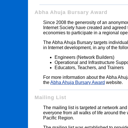
Abha Ahuja Bursary Award
Since 2008 the generosity of an anonymous
Internet Society have created and agreed 
economies to participate in a regional ope
The Abha Ahuja Bursary targets individual
in Internet development, in any of the follo
Engineers (Network Builders)
Operational and Infrastructure Supp
Educators, Teachers, and Trainers
For more information about the Abha Ahuj
the
Abha Ahuja Bursary Award
website.
Mailing List
The mailing list is targeted at network and
everyone from all walks of life around the 
Pacific Region.
The mailing list was established to provid