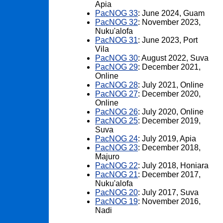
Apia
PacNOG 33
: June 2024, Guam
PacNOG 32
: November 2023,
Nuku'alofa
PacNOG 31
: June 2023, Port
Vila
PacNOG 30
: August 2022, Suva
PacNOG 29
: December 2021,
Online
PacNOG 28
: July 2021, Online
PacNOG 27
: December 2020,
Online
PacNOG 26
: July 2020, Online
PacNOG 25
: December 2019,
Suva
PacNOG 24
: July 2019, Apia
PacNOG 23
: December 2018,
Majuro
PacNOG 22
: July 2018, Honiara
PacNOG 21
: December 2017,
Nuku'alofa
PacNOG 20
: July 2017, Suva
PacNOG 19
: November 2016,
Nadi