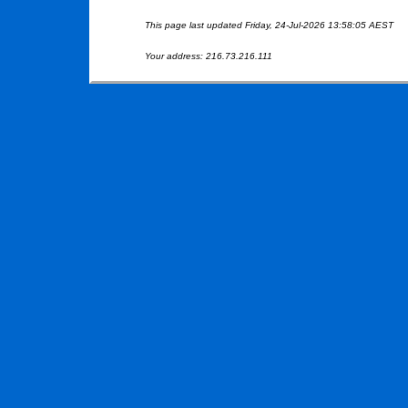
This page last updated Friday, 24-Jul-2026 13:58:05 AEST
Your address: 216.73.216.111