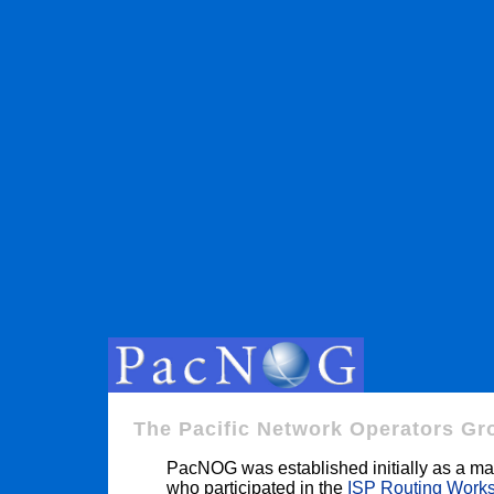
The Pacific Network Operators Gr
PacNOG was established initially as a mail
who participated in the
ISP Routing Work