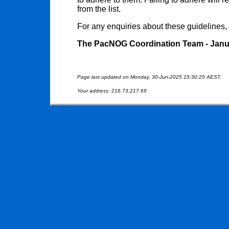
from the list.
For any enquiries about these guidelines,
The PacNOG Coordination Team - Janu
Page last updated on Monday, 30-Jun-2025 15:30:25 AEST.
Your address: 216.73.217.69