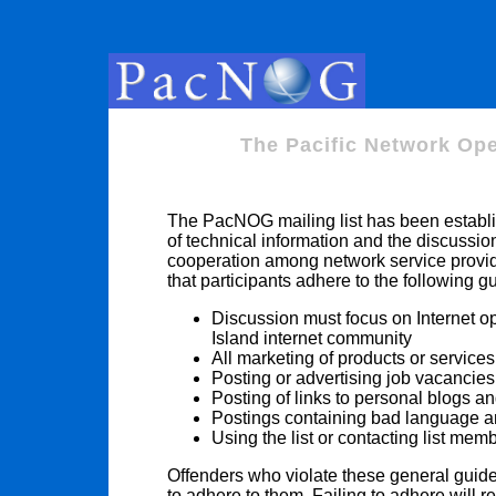
The Pacific Network Ope
The PacNOG mailing list has been establis
of technical information and the discussio
cooperation among network service provider
that participants adhere to the following g
Discussion must focus on Internet op
Island internet community
All marketing of products or services
Posting or advertising job vacancies 
Posting of links to personal blogs an
Postings containing bad language and 
Using the list or contacting list mem
Offenders who violate these general guid
to adhere to them. Failing to adhere will 