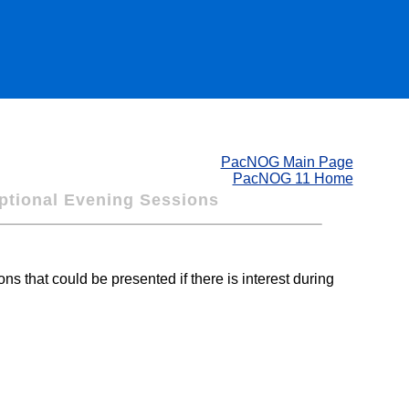
PacNOG Main Page
PacNOG 11 Home
tional Evening Sessions
s that could be presented if there is interest during