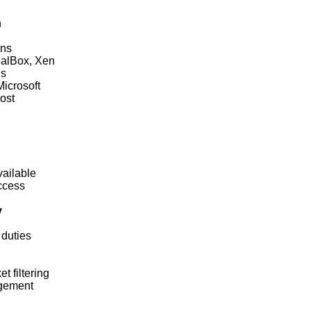
n
ons
ualBox, Xen
ns
icrosoft
host
vailable
ccess
y
 duties
 filtering
gement