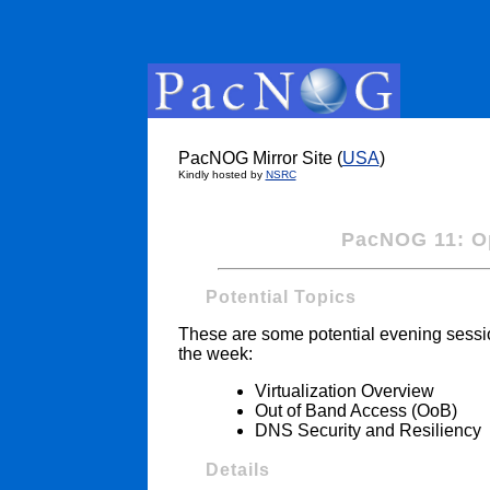
PacNOG Mirror Site (
USA
)
Kindly hosted by
NSRC
PacNOG 11: Op
Potential Topics
These are some potential evening session
the week:
Virtualization Overview
Out of Band Access (OoB)
DNS Security and Resiliency
Details