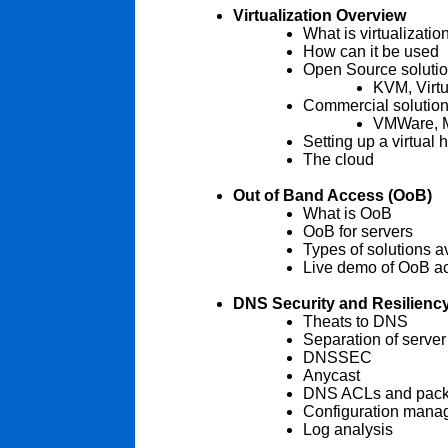
Virtualization Overview
What is virtualizatio
How can it be used
Open Source soluti
KVM, Virt
Commercial solutio
VMWare, M
Setting up a virtual 
The cloud
Out of Band Access (OoB)
What is OoB
OoB for servers
Types of solutions a
Live demo of OoB a
DNS Security and Resilienc
Theats to DNS
Separation of server
DNSSEC
Anycast
DNS ACLs and packet
Configuration mana
Log analysis