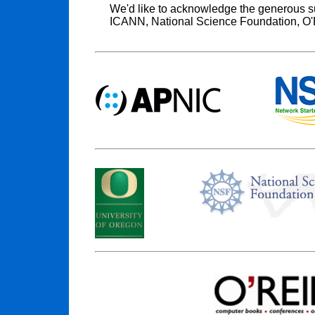
We'd like to acknowledge the generous s
ICANN, National Science Foundation, O'R