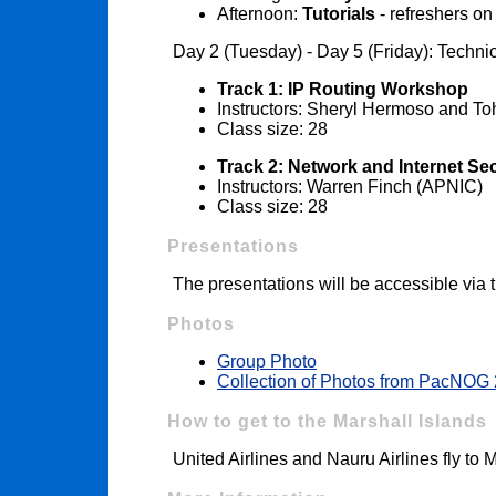
Afternoon:
Tutorials
- refreshers o
Day 2 (Tuesday) - Day 5 (Friday): Techn
Track 1: IP Routing Workshop
Instructors: Sheryl Hermoso and T
Class size: 28
Track 2: Network and Internet S
Instructors: Warren Finch (APNIC)
Class size: 28
Presentations
The presentations will be accessible via
Photos
Group Photo
Collection of Photos from PacNOG
How to get to the Marshall Islands
United Airlines and Nauru Airlines fly to 