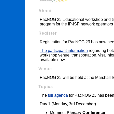
About
PacNOG 23 Educational workshop and trai
program for the IP-ISP network operators 
Register
Registration for PacNOG 23 has now bee
The participant information
regarding hote
workshop venue, transportation, visa infor
available now.
Venue
PacNOG 23 will be held at the Marshall I
Topics
The
full agenda
for PacNOG 23 has been
Day 1 (Monday, 3rd December)
Morning:
Plenary Conference