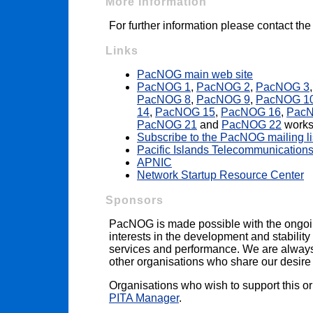
More Information
For further information please contact th
Links
PacNOG main web site
PacNOG 1
,
PacNOG 2
,
PacNOG 3
PacNOG 8
,
PacNOG 9
,
PacNOG 1
14
,
PacNOG 15
,
PacNOG 16
,
Pac
PacNOG 21
and
PacNOG 22
works
Subscribe to the PacNOG mailing li
Pacific Islands Telecommunications
APNIC
Network Startup Resource Center
Sponsors
PacNOG is made possible with the ongoi
interests in the development and stability 
services and performance. We are always i
other organisations who share our desire t
Organisations who wish to support this o
PITA Manager
.