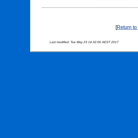
[
Return to
Last modified: Tue May 23 14:32:00 AEST 2017