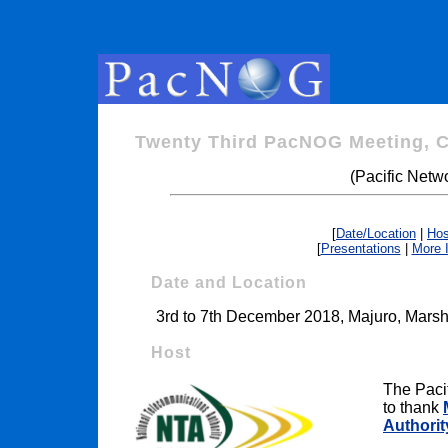
Twenty Third PacNOG Meeting, 
(Pacific Netw
[
Date/Location
|
Hos
[
Presentations
|
More 
Date and Location
3rd to 7th December 2018, Majuro, Marsha
Host
The Paci
to thank
Authorit