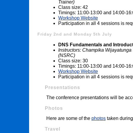
Trainer)
Class size: 42
Timings: 11:00-13:00 and 14:00-16
Workshop Website
Participation in all 4 sessions is r
Friday 2nd and Monday 5th July
DNS Fundamentals and Introduct
Instructors: Champika Wijayatung
(NSRC)
Class size: 30
Timings: 11:00-13:00 and 14:00-16
Workshop Website
Participation in all 4 sessions is r
Presentations
The conference presentations will be acc
Photos
Here are some of the
photos
taken during
Travel