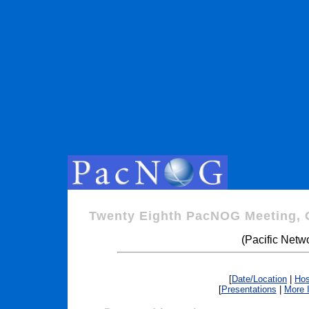
Twenty Eighth PacNOG Meeting, 
(Pacific Netw
[
Date/Location
|
Hos
[
Presentations
|
More 