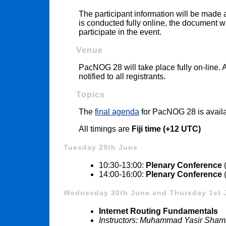
The participant information will be made a
is conducted fully online, the document w
participate in the event.
Venue
PacNOG 28 will take place fully on-line. 
notified to all registrants.
Topics
The
final agenda
for PacNOG 28 is avail
All timings are
Fiji time (+12 UTC)
Tuesday 29th June
10:30-13:00:
Plenary Conference
(
14:00-16:00:
Plenary Conference
(
Wednesday 30th June and Thursday 1st 
Internet Routing Fundamentals
Instructors: Muhammad Yasir Sha