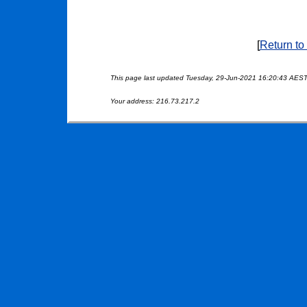
[
Return to
This page last updated Tuesday, 29-Jun-2021 16:20:43 AES
Your address: 216.73.217.2