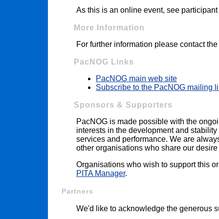
As this is an online event, see participan
More Information
For further information please contact th
PacNOG Links
PacNOG main web site
Subscribe to the PacNOG mailing li
Sponsors & Supporters
PacNOG is made possible with the ongoi
interests in the development and stability 
services and performance. We are always i
other organisations who share our desire t
Organisations who wish to support this o
PITA Manager
.
Partners
We'd like to acknowledge the generous su