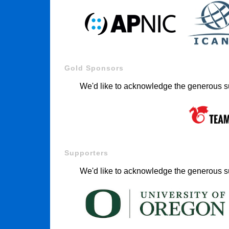
Gold Sponsors
We'd like to acknowledge the generous s
Supporters
We'd like to acknowledge the generous su