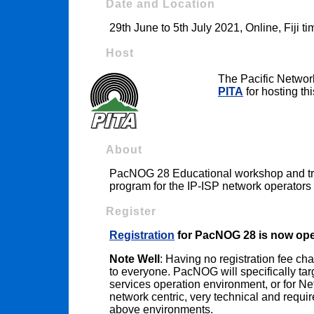
Date and Location
29th June to 5th July 2021, Online, Fiji t
Host
The Pacific Networ
PITA
for hosting thi
About
PacNOG 28 Educational workshop and trai
program for the IP-ISP network operators 
Register
Registration
for PacNOG 28 is now op
Note Well
: Having no registration fee c
to everyone. PacNOG will specifically tar
services operation environment, or for N
network centric, very technical and requi
above environments.