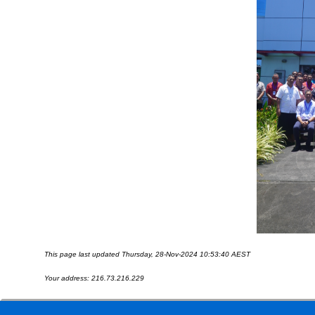
This page last updated Thursday, 28-Nov-2024 10:53:40 AEST
Your address: 216.73.216.229