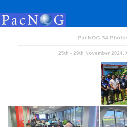
PacNOG 34 Photo
25th - 29th November 2024,