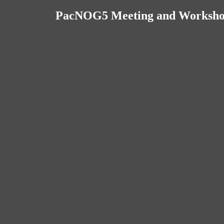
PacNOG5 Meeting and Workshops