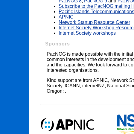
PacNOG 8
,
PacNOG 9
and
PacNO
Subscribe to the PacNOG mailing li
Pacific Islands Telecommunications
APNIC
Network Startup Resource Center
Internet Society Workshop Resourc
Internet Society workshops
Sponsors
PacNOG is made possible with the initial
common interests in the development and s
and the capacities. We look forward to co
interested organisations.
Kind support are from APNIC, Network St
Society, ICANN, internetNZ, National Sci
Oregon; .