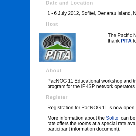
Date and Location
1 - 6 July 2012, Sofitel, Denarau Island, Na
Host
The Pacific 
thank
PITA
fo
About
PacNOG 11 Educational workshop and trai
program for the IP-ISP network operators 
Register
Registration for PacNOG 11 is now open
More information about the
Sofitel
can be 
rate offers the rooms at a special rate av
participant information document).