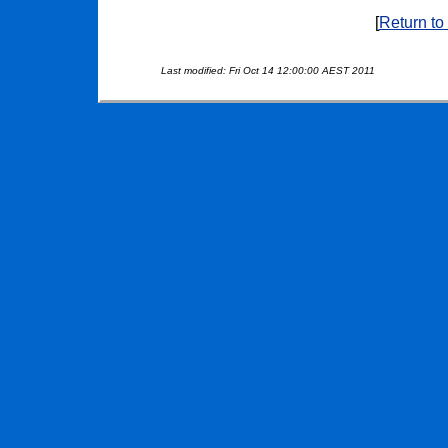
[
Return to
Last modified: Fri Oct 14 12:00:00 AEST 2011