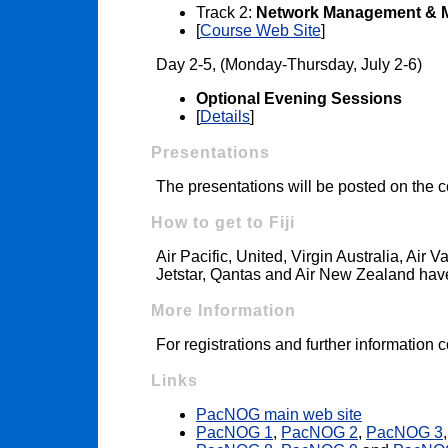
Track 2:
Network Management & M
[
Course Web Site
]
Day 2-5, (Monday-Thursday, July 2-6)
Optional Evening Sessions
[
Details
]
Presentations
The presentations will be posted on the
How to get to Fiji
Air Pacific, United, Virgin Australia, Air V
Jetstar, Qantas and Air New Zealand have 
More Information
For registrations and further information 
Links
PacNOG main web site
PacNOG 1
,
PacNOG 2
,
PacNOG 3