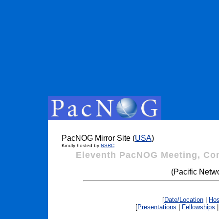
PacNOG Mirror Site (
USA
)
Kindly hosted by
NSRC
Eleventh PacNOG Meeting, Co
(Pacific Netw
[
Date/Location
|
Hos
[
Presentations
|
Fellowships