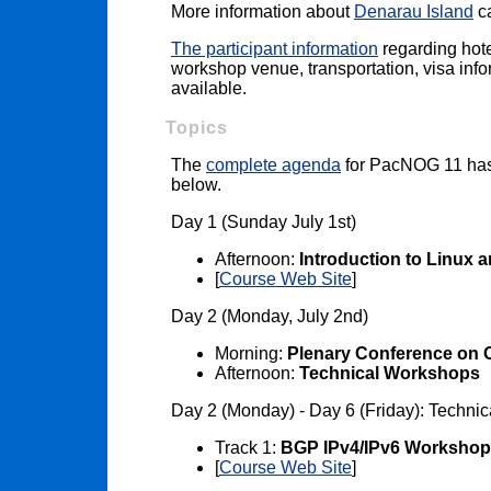
More information about
Denarau Island
ca
The participant information
regarding hote
workshop venue, transportation, visa infor
available.
Topics
The
complete agenda
for PacNOG 11 has 
below.
Day 1 (Sunday July 1st)
Afternoon:
Introduction to Linux 
[
Course Web Site
]
Day 2 (Monday, July 2nd)
Morning:
Plenary Conference on 
Afternoon:
Technical Workshops
Day 2 (Monday) - Day 6 (Friday): Techni
Track 1:
BGP IPv4/IPv6 Workshop
[
Course Web Site
]