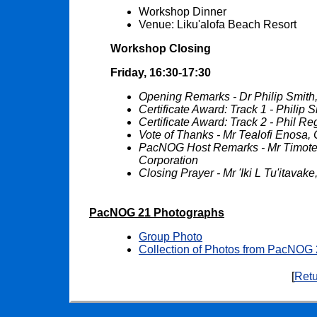
Workshop Dinner
Venue: Liku'alofa Beach Resort
Workshop Closing
Friday, 16:30-17:30
Opening Remarks - Dr Philip Smit
Certificate Award: Track 1 - Philip
Certificate Award: Track 2 - Phil 
Vote of Thanks - Mr Tealofi Enosa,
PacNOG Host Remarks - Mr Timot
Corporation
Closing Prayer - Mr 'Iki L Tu'itava
PacNOG 21 Photographs
Group Photo
Collection of Photos from PacNOG
[
Retu