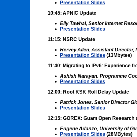
Presentation Slides
10:45: APNIC Update
Elly Tawhai, Senior Internet Reso
Presentation Slides
11:15: NSRC Update
Hervey Allen, Assistant Director
Presentation Slides
(13Mbytes)
11:40: Migrating to IPv6: Experience fr
Ashish Narayan, Programme Coordi
Presentation Slides
12:00: Root KSK Roll Delay Update
Patrick Jones, Senior Director 
Presentation Slides
12:15: GOREX: Guam Open Research 
Eugene Adanzo, University of G
Presentation Slides
(28MBytes)