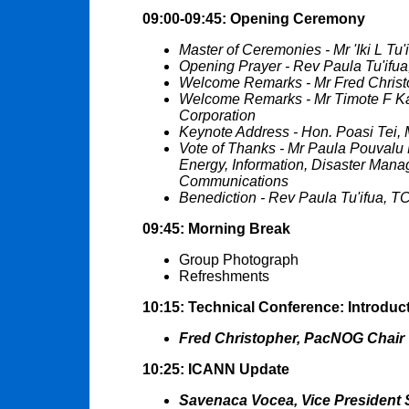
09:00-09:45: Opening Ceremony
Master of Ceremonies - Mr 'Iki L Tu
Opening Prayer - Rev Paula Tu'ifu
Welcome Remarks - Mr Fred Chris
Welcome Remarks - Mr Timote F 
Corporation
Keynote Address - Hon. Poasi Tei, M
Vote of Thanks - Mr Paula Pouvalu M
Energy, Information, Disaster Ma
Communications
Benediction - Rev Paula Tu'ifua, T
09:45: Morning Break
Group Photograph
Refreshments
10:15: Technical Conference: Introduc
Fred Christopher, PacNOG Chair
10:25: ICANN Update
Savenaca Vocea, Vice President