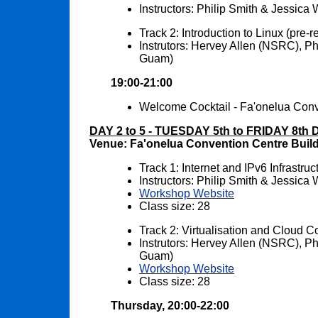
Instructors: Philip Smith & Jessic
Track 2: Introduction to Linux (pre-r
Instrutors: Hervey Allen (NSRC), 
Guam)
19:00-21:00
Welcome Cocktail - Fa'onelua Conv
DAY 2 to 5 - TUESDAY 5th to FRIDAY 8th
Venue: Fa'onelua Convention Centre Buil
Track 1: Internet and IPv6 Infrastr
Instructors: Philip Smith & Jessic
Workshop Website
Class size: 28
Track 2: Virtualisation and Cloud
Instrutors: Hervey Allen (NSRC), 
Guam)
Workshop Website
Class size: 28
Thursday, 20:00-22:00