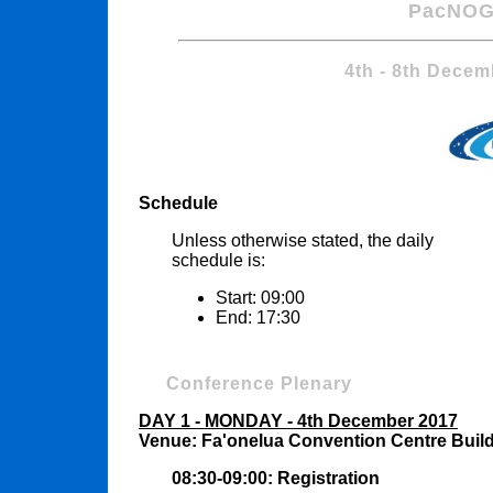
PacNOG
4th - 8th Decem
Schedule
Unless otherwise stated, the daily
schedule is:
Start: 09:00
End: 17:30
Conference Plenary
DAY 1 - MONDAY - 4th December 2017
Venue: Fa'onelua Convention Centre Buil
08:30-09:00: Registration