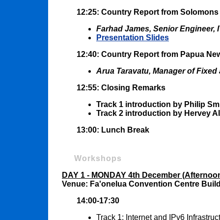
12:25: Country Report from Solomons
Farhad James, Senior Engineer, 
Presentation Slides
12:40: Country Report from Papua Ne
Arua Taravatu, Manager of Fixed 
12:55: Closing Remarks
Track 1 introduction by Philip Sm
Track 2 introduction by Hervey A
13:00: Lunch Break
Workshops
DAY 1 - MONDAY 4th December (Afternoo
Venue: Fa'onelua Convention Centre Buil
14:00-17:30
Track 1: Internet and IPv6 Infrastr