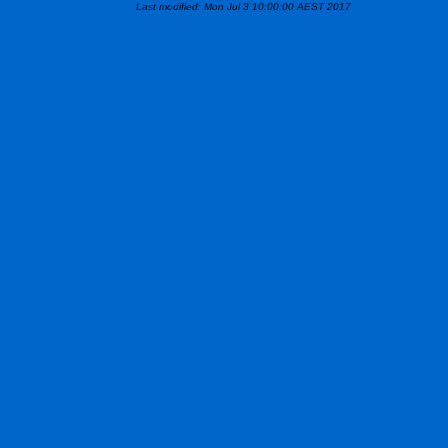
Last modified: Mon Jul 3 10:00:00 AEST 2017