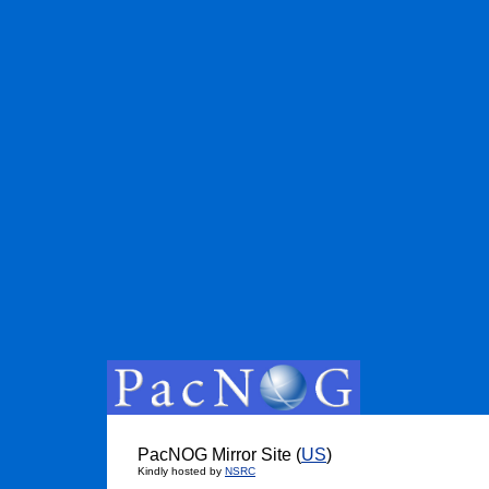
PacNOG Mirror Site (
US
)
Kindly hosted by
NSRC