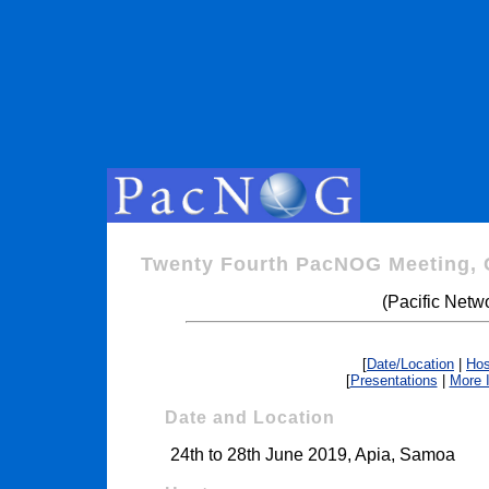
Twenty Fourth PacNOG Meeting, 
(Pacific Netw
[
Date/Location
|
Hos
[
Presentations
|
More 
Date and Location
24th to 28th June 2019, Apia, Samoa