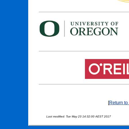
[
Return to
Last modified: Tue May 23 14:32:00 AEST 2017