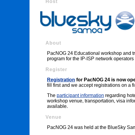
Host
About
PacNOG 24 Educational workshop and trai
program for the IP-ISP network operators 
Register
Registration
for PacNOG 24 is now op
fill first and we accept registrations on a f
The
participant information
regarding hote
workshop venue, transportation, visa infor
available.
Venue
PacNOG 24 was held at the BlueSky Samo