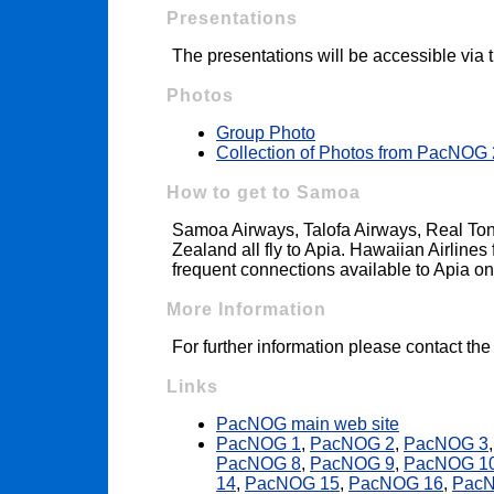
Presentations
The presentations will be accessible via
Photos
Group Photo
Collection of Photos from PacNOG
How to get to Samoa
Samoa Airways, Talofa Airways, Real Tong
Zealand all fly to Apia. Hawaiian Airline
frequent connections available to Apia 
More Information
For further information please contact th
Links
PacNOG main web site
PacNOG 1
,
PacNOG 2
,
PacNOG 3
PacNOG 8
,
PacNOG 9
,
PacNOG 1
14
,
PacNOG 15
,
PacNOG 16
,
Pac