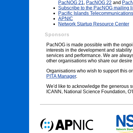
PacNOG 21
,
PacNOG 22
and
Pac
Subscribe to the PacNOG mailing li
Pacific Islands Telecommunications
APNIC
Network Startup Resource Center
Sponsors
PacNOG is made possible with the ongoi
interests in the development and stability 
services and performance. We are always i
other organisations who share our desire t
Organisations who wish to support this o
PITA Manager
.
We'd like to acknowledge the generous s
ICANN, National Science Foundation, O'R