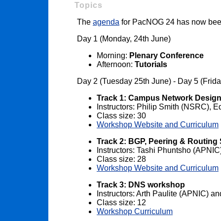
Topics
The
agenda
for PacNOG 24 has now bee
Day 1 (Monday, 24th June)
Morning:
Plenary Conference
Afternoon:
Tutorials
Day 2 (Tuesday 25th June) - Day 5 (Frid
Track 1: Campus Network Desig
Instructors: Philip Smith (NSRC),
Class size: 30
Workshop Website and Curriculum
Track 2: BGP, Peering & Routing
Instructors: Tashi Phuntsho (APNI
Class size: 28
Workshop Website and Curriculum
Track 3: DNS workshop
Instructors: Arth Paulite (APNIC) 
Class size: 12
Workshop Curriculum