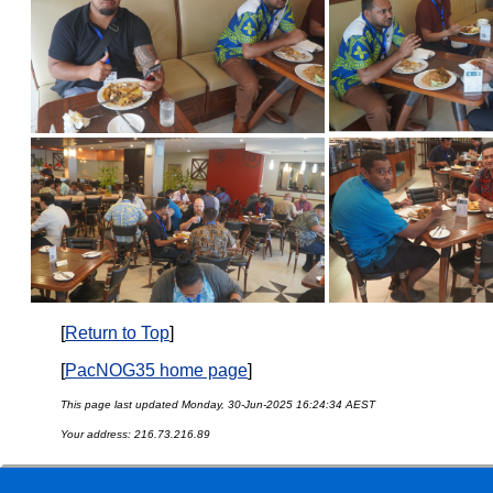
[
Return to Top
]
[
PacNOG35 home page
]
This page last updated Monday, 30-Jun-2025 16:24:34 AEST
Your address: 216.73.216.89