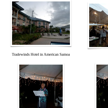
Tradewinds Hotel in American Samoa