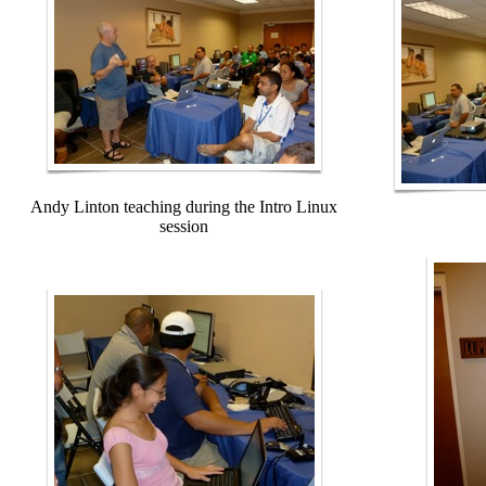
Andy Linton teaching during the Intro Linux
session