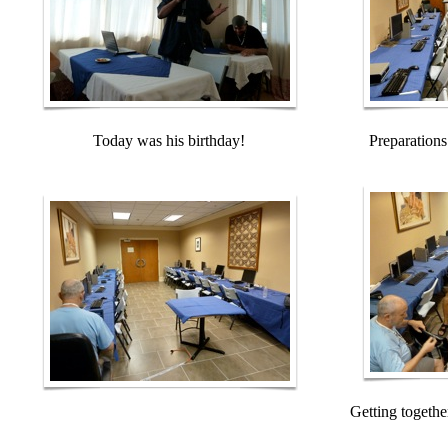
Today was his birthday!
Preparations
Getting togethe