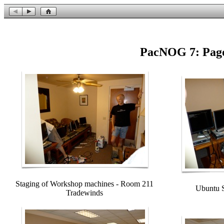
PacNOG 7: Pago
Staging of Workshop machines - Room 211
Ubuntu S
Tradewinds