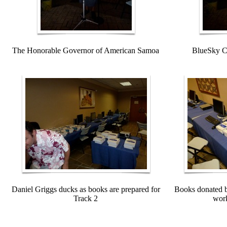
The Honorable Governor of American Samoa
BlueSky C
Daniel Griggs ducks as books are prepared for
Books donated b
Track 2
work