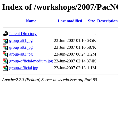
Index of /workshops/2007/Pac
Name
Last modified
Size
Description
Parent Directory
-
group-alt1.jpg
23-Jun-2007 01:10
635K
group-alt2.jpg
23-Jun-2007 01:10
587K
group-alt3.jpg
23-Jun-2007 06:24
3.2M
group-official-medium.jpg
23-Jun-2007 02:14
374K
group-official.jpg
23-Jun-2007 02:13
1.1M
Apache/2.2.3 (Fedora) Server at ws.edu.isoc.org Port 80