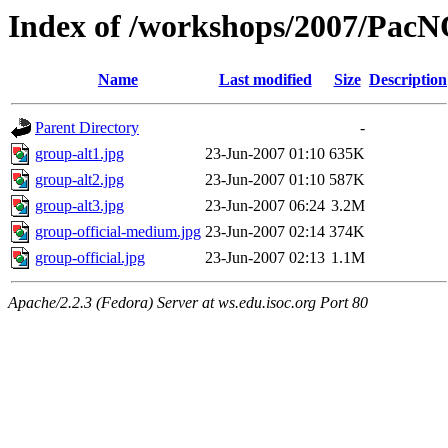
Index of /workshops/2007/Pac
Name
Last modified
Size
Description
Parent Directory
-
group-alt1.jpg
23-Jun-2007 01:10
635K
group-alt2.jpg
23-Jun-2007 01:10
587K
group-alt3.jpg
23-Jun-2007 06:24
3.2M
group-official-medium.jpg
23-Jun-2007 02:14
374K
group-official.jpg
23-Jun-2007 02:13
1.1M
Apache/2.2.3 (Fedora) Server at ws.edu.isoc.org Port 80